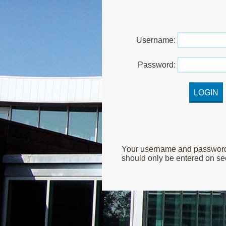
U
sername:
P
assword:
Your username and password ar
should only be entered on sec