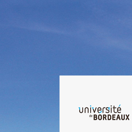
Welcome to