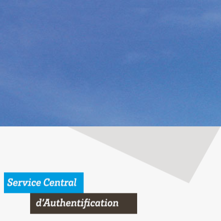
 Bordeaux University