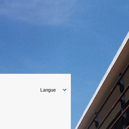
Choose your language
After you select your language, the page will