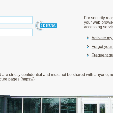
For security re
your web brows
accessing servic
Activate m
Forgot you
Frequent qu
e strictly confidential and must not be shared with anyone, not
ure pages (https://).