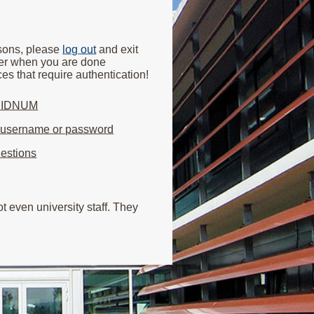
asons, please
log out
and exit
er when you are done
es that require authentication!
y IDNUM
r username or password
estions
 even university staff. They