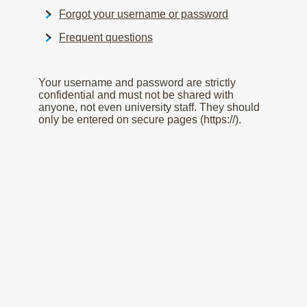
Forgot your username or password
Frequent questions
Your username and password are strictly
confidential and must not be shared with
anyone, not even university staff. They should
only be entered on secure pages (https://).