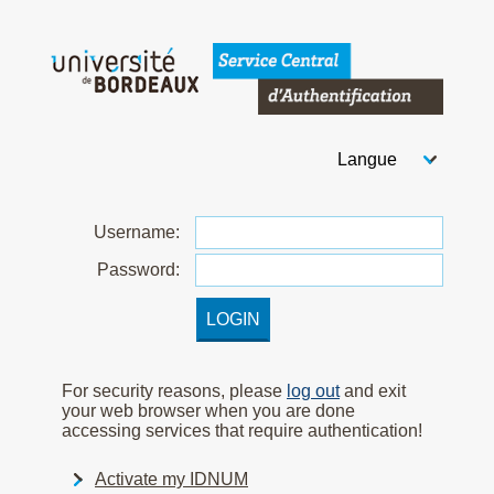
Welcome to Bordeaux Uni
Choose your langua
After you select your
U
sername:
P
assword:
For security reasons, please
log out
and exit
your web browser when you are done
accessing services that require authentication!
Activate my IDNUM